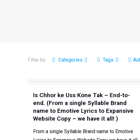
Filter by
Categories
Tags
Au
Is Chhor ke Uss Kone Tak – End-to-
end. (From a single Syllable Brand
name to Emotive Lyrics to Expansive
Website Copy – we have it all! )
From a single Syllable Brand name to Emotive