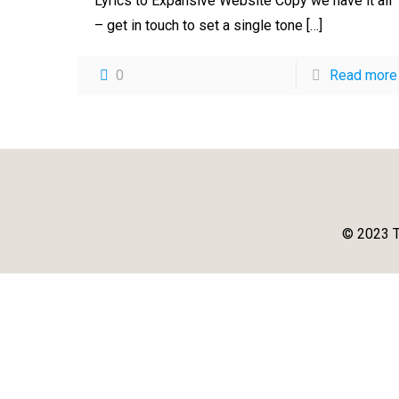
Lyrics to Expansive Website Copy we have it all
– get in touch to set a single tone
[…]
0
Read more
© 2023 T