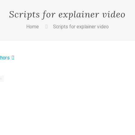
Scripts for explainer video
Home
Scripts for explainer video
thors