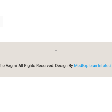
he Vagmi. All Rights Reserved. Design By
MedExploran Infotech 