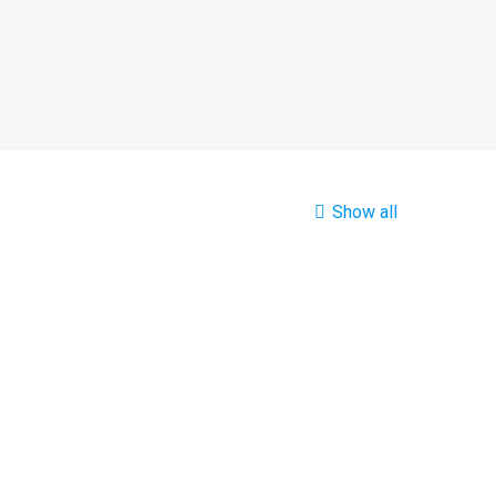
Show all