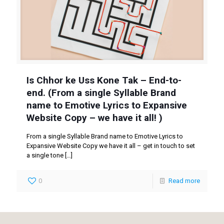
Is Chhor ke Uss Kone Tak – End-to-
end. (From a single Syllable Brand
name to Emotive Lyrics to Expansive
Website Copy – we have it all! )
From a single Syllable Brand name to Emotive Lyrics to
Expansive Website Copy we have it all – get in touch to set
a single tone
[…]
0
Read more