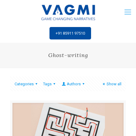
‎+91 85911 97510
Ghost-writing
Categories
Tags
Authors
Show all