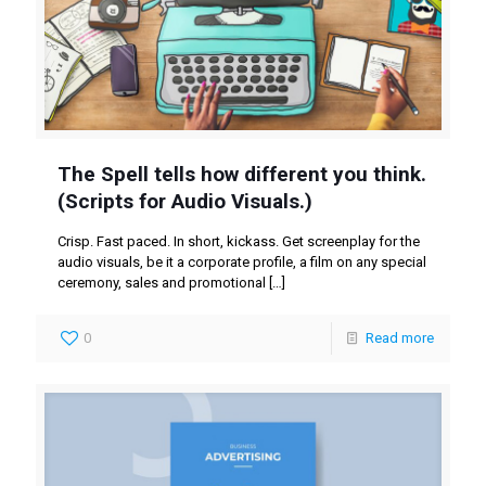
The Spell tells how different you think.
(Scripts for Audio Visuals.)
Crisp. Fast paced. In short, kickass. Get screenplay for the
audio visuals, be it a corporate profile, a film on any special
ceremony, sales and promotional
[…]
0
Read more