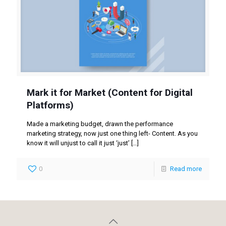
Mark it for Market (Content for Digital
Platforms)
Made a marketing budget, drawn the performance
marketing strategy, now just one thing left- Content. As you
know it will unjust to call it just ‘just’
[…]
0
Read more