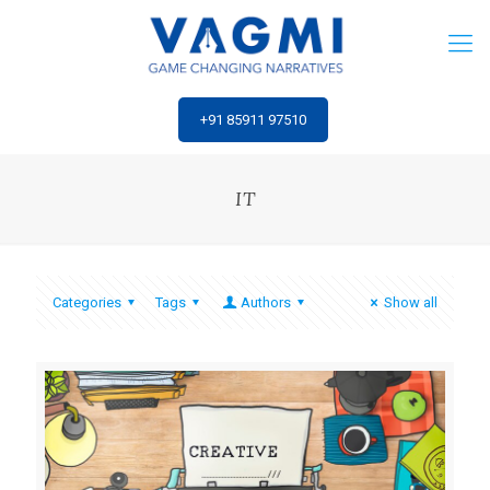
‎+91 85911 97510
IT
Categories
Tags
Authors
Show all