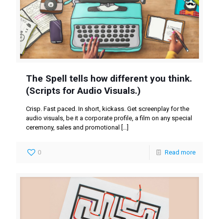
The Spell tells how different you think.
(Scripts for Audio Visuals.)
Crisp. Fast paced. In short, kickass. Get screenplay for the
audio visuals, be it a corporate profile, a film on any special
ceremony, sales and promotional
[…]
0
Read more