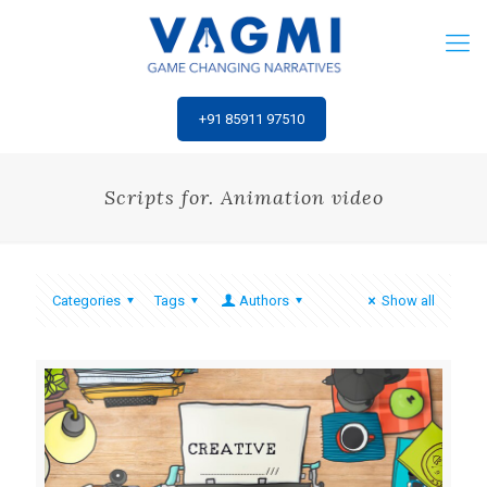
‎+91 85911 97510
Scripts for. Animation video
Categories
Tags
Authors
Show all