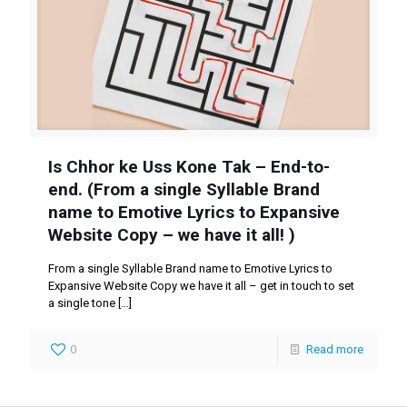
Is Chhor ke Uss Kone Tak – End-to-
end. (From a single Syllable Brand
name to Emotive Lyrics to Expansive
Website Copy – we have it all! )
From a single Syllable Brand name to Emotive Lyrics to
Expansive Website Copy we have it all – get in touch to set
a single tone
[…]
0
Read more