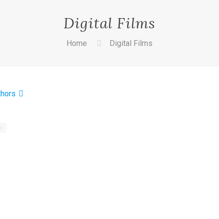
Digital Films
Home
Digital Films
thors