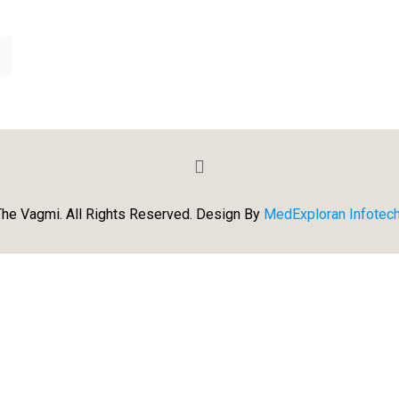
he Vagmi. All Rights Reserved. Design By
MedExploran Infotech 