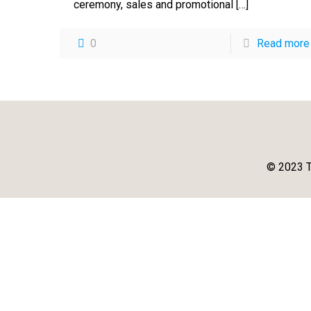
ceremony, sales and promotional
[…]
0
Read more
© 2023 T