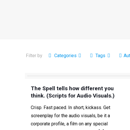
Filter by
Categories
Tags
Au
The Spell tells how different you
think. (Scripts for Audio Visuals.)
Crisp. Fast paced. In short, kickass. Get
screenplay for the audio visuals, be it a
corporate profile, a film on any special