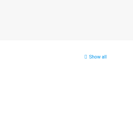
Show all