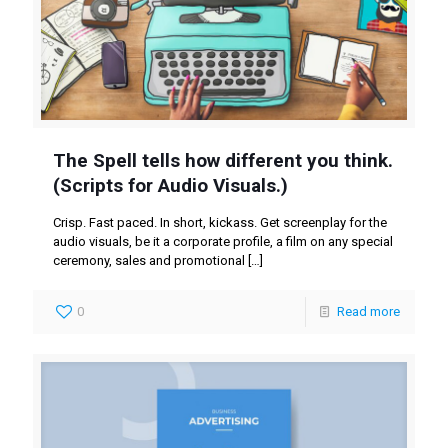
The Spell tells how different you think.
(Scripts for Audio Visuals.)
Crisp. Fast paced. In short, kickass. Get screenplay for the
audio visuals, be it a corporate profile, a film on any special
ceremony, sales and promotional
[…]
0
Read more