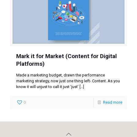
Mark it for Market (Content for Digital
Platforms)
Made a marketing budget, drawn the performance
marketing strategy, now just one thing left- Content. As you
know it will unjust to call it just ‘just’
[…]
0
Read more