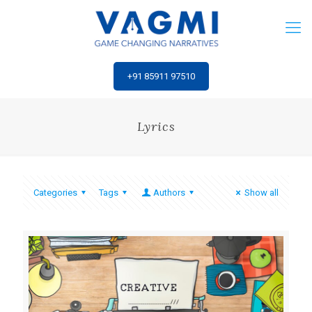
‎+91 85911 97510
Lyrics
Categories
Tags
Authors
Show all