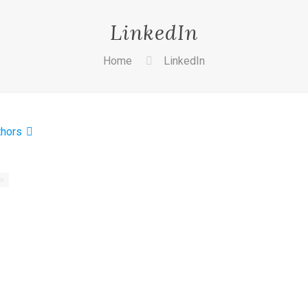
LinkedIn
Home
LinkedIn
thors