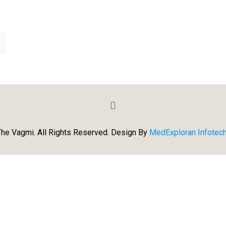
he Vagmi. All Rights Reserved. Design By
MedExploran Infotech 