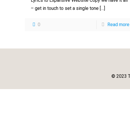
Lyrics to Expansive Website Copy we have it all
– get in touch to set a single tone
[…]
0
Read more
© 2023 T