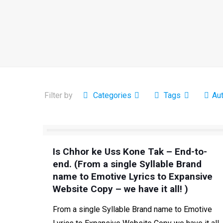
Filter by
Categories
Tags
Au
Is Chhor ke Uss Kone Tak – End-to-
end. (From a single Syllable Brand
name to Emotive Lyrics to Expansive
Website Copy – we have it all! )
From a single Syllable Brand name to Emotive