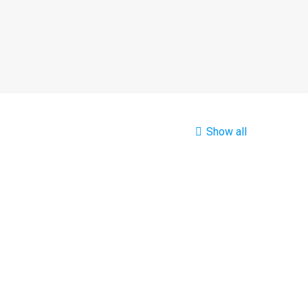
Show all