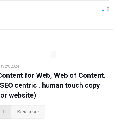
0
ay 29, 2024
Content for Web, Web of Content.
(SEO centric . human touch copy
for website)
Read more