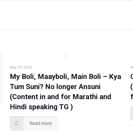
May 29, 2024
M
My Boli, Maayboli, Main Boli – Kya
Tum Suni? No longer Ansuni
(Content in and for Marathi and
Hindi speaking TG )
Read more