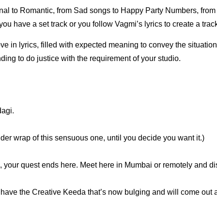
onal to Romantic, from Sad songs to Happy Party Numbers, from
ou have a set track or you follow Vagmi’s lyrics to create a track,
e in lyrics, filled with expected meaning to convey the situation 
ding to do justice with the requirement of your studio.
dagi.
nder wrap of this sensuous one, until you decide you want it.)
sh, your quest ends here. Meet here in Mumbai or remotely and dis
e have the Creative Keeda that’s now bulging and will come out 