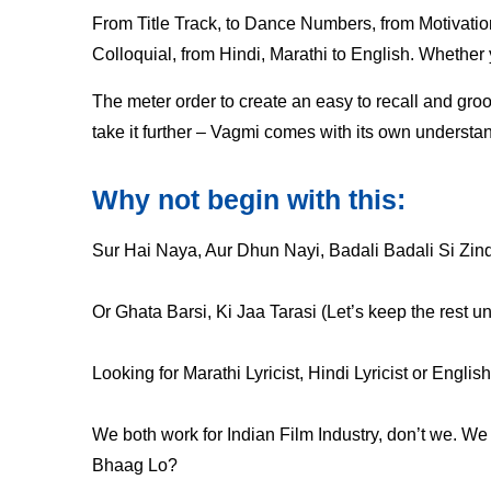
From Title Track, to Dance Numbers, from Motivati
Colloquial, from Hindi, Marathi to English. Whether y
The meter order to create an easy to recall and groov
take it further – Vagmi comes with its own understan
Why not begin with this:
Sur Hai Naya, Aur Dhun Nayi, Badali Badali Si Zin
Or Ghata Barsi, Ki Jaa Tarasi (Let’s keep the rest u
Looking for Marathi Lyricist, Hindi Lyricist or Engli
We both work for Indian Film Industry, don’t we. W
Bhaag Lo?