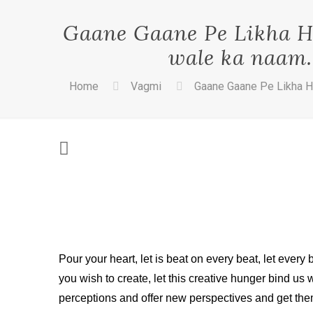
Gaane Gaane Pe Likha Ha
wale ka naam. 
Home
Vagmi
Gaane Gaane Pe Likha Ha
Pour your heart, let is beat on every beat, let every
you wish to create, let this creative hunger bind us
perceptions and offer new perspectives and ge