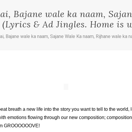
i, Bajane wale ka naam, Saja
(Lyrics & Ad Jingles. Home is w
i, Bajane wale ka naam, Sajane Wale Ka naam, Rijhane wale ka na
 beat breath a new life into the story you want to tell to the worl
 with emotions flowing through our new composition; compositions
t them GROOOOOOVE!