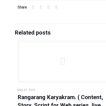
Share
Related posts
May 29, 2024
Rangarang Karyakram. ( Content,
Story, Script for Web series, live