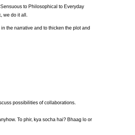
 Sensuous to Philosophical to Everyday
 we do it all.
in the narrative and to thicken the plot and
cuss possibilities of collaborations.
anyhow. To phir, kya socha hai? Bhaag lo or