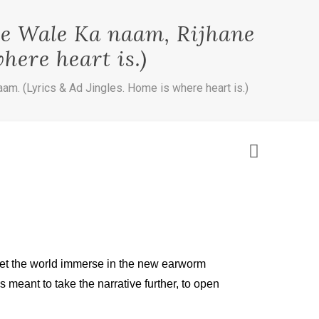
ne Wale Ka naam, Rijhane
here heart is.)
am. (Lyrics & Ad Jingles. Home is where heart is.)
d, let the world immerse in the new earworm
 meant to take the narrative further, to open