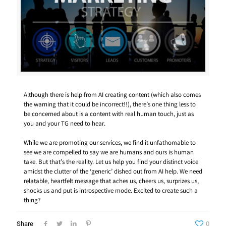
Although there is help from AI creating content (which also comes
the warning that it could be incorrect!!), there’s one thing less to
be concerned about is a content with real human touch, just as
you and your TG need to hear.
While we are promoting our services, we find it unfathomable to
see we are compelled to say we are humans and ours is human
take. But that’s the reality. Let us help you find your distinct voice
amidst the clutter of the ‘generic’ dished out from AI help. We need
relatable, heartfelt message that aches us, cheers us, surprizes us,
shocks us and put is introspective mode. Excited to create such a
thing?
Share
0