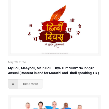
May 29, 2024
My Boli, Maayboli, Main Boli – Kya Tum Suni? No longer
Ansuni (Content in and for Marathi and Hindi speaking TG )
Read more