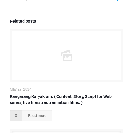
Related posts
May 29, 2024
Rangarang Karyakram. ( Content, Story, Script for Web
series, live films and animation films. )
Read more