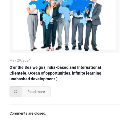
May 29, 2024
O’er the Sea we go ( India-based and International
Clientele. Ocean of opportunities, infinite learning,
unabashed development.)
Read more
Comments are closed.