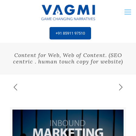
‎+91 85911 97510
Content for Web, Web of Content. (SEO
centric . human touch copy for website)